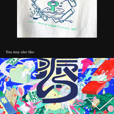
You may also like
地振り
2021