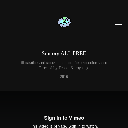
Suntory ALL FREE
illustration and some animations for promotion video
Directed by Teppei Kuroyanagi
2016