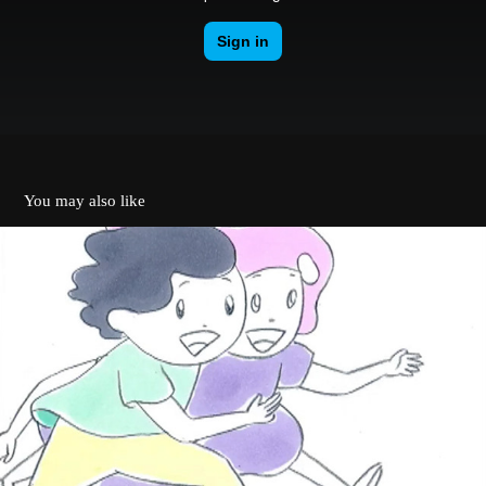
You may also like
MV - Kensaku Shonen / Tabito Nanao
2010